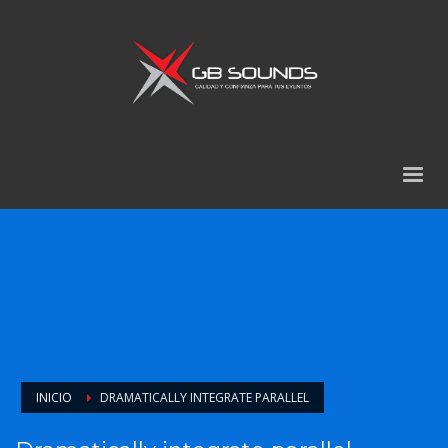
INICIO
DRAMATICALLY INTEGRATE PARALLEL