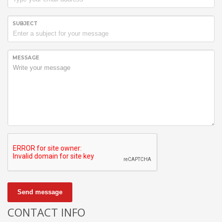
SUBJECT
MESSAGE
Send message
CONTACT INFO