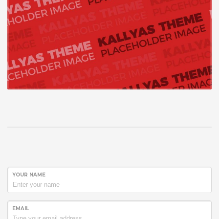
YOUR NAME
EMAIL