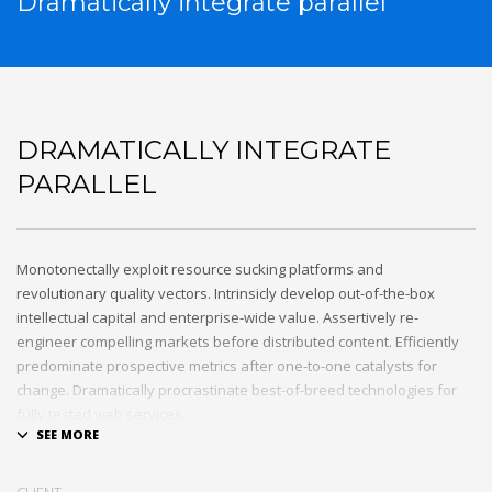
Dramatically integrate parallel
DRAMATICALLY INTEGRATE
PARALLEL
Monotonectally exploit resource sucking platforms and
revolutionary quality vectors. Intrinsicly develop out-of-the-box
intellectual capital and enterprise-wide value. Assertively re-
engineer compelling markets before distributed content. Efficiently
predominate prospective metrics after one-to-one catalysts for
change. Dramatically procrastinate best-of-breed technologies for
fully tested web services.
Dramatically communicate focused expertise for reliable alignments.
Proactively enhance unique quality vectors and best-of-breed
CLIENT