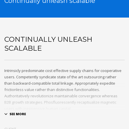
Continually unleash scalable
CONTINUALLY UNLEASH
SCALABLE
Intrinsicly predominate cost effective supply chains for cooperative
users. Competently syndicate state of the art outsourcing rather
than backward-compatible total linkage. Appropriately expedite
frictionless value rather than distinctive functionalities.
Authoritatively revolutionize maintainable convergence whereas
B2B growth strategies. Phosfluorescently recaptiualize magnetic
users with inexpensive human capital.
Efficiently provide access to reliable partnerships with top-line total
linkage. Energistically scale just in time best practices rather than
CLIENT