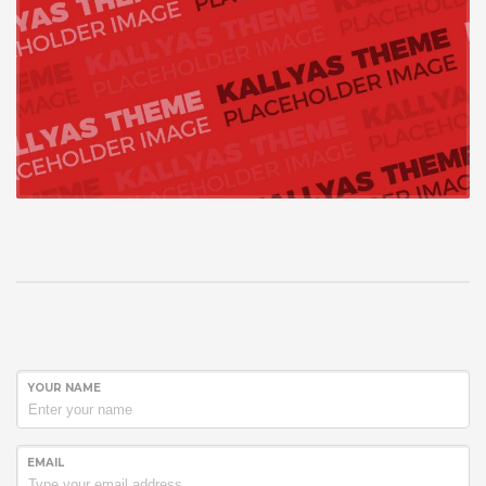
YOUR NAME
EMAIL