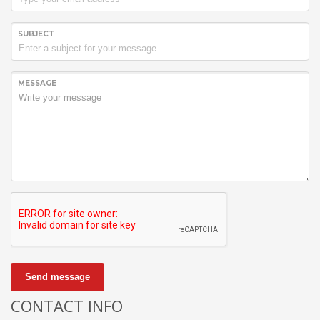
SUBJECT
MESSAGE
Send message
CONTACT INFO