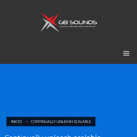
INICIO
CONTINUALLY UNLEASH SCALABLE